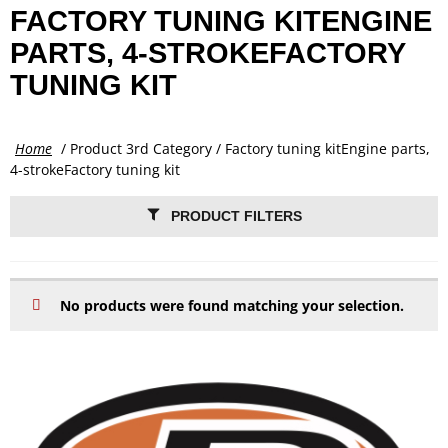
FACTORY TUNING KITENGINE
PARTS, 4-STROKEFACTORY
TUNING KIT
Home
/ Product 3rd Category / Factory tuning kitEngine parts,
4-strokeFactory tuning kit
PRODUCT FILTERS
No products were found matching your selection.