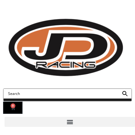
Contact Us
Find Us
0