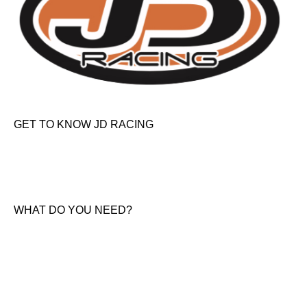
GET TO KNOW JD RACING
About Us
News & Offers
Contact Us
WHAT DO YOU NEED?
KTM New Bikes
Suzuki New Bikes
Clothing & Accessories
Used Bikes