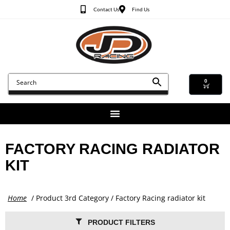
Contact Us
Find Us
0
FACTORY RACING RADIATOR
KIT
Home
/ Product 3rd Category / Factory Racing radiator kit
PRODUCT FILTERS