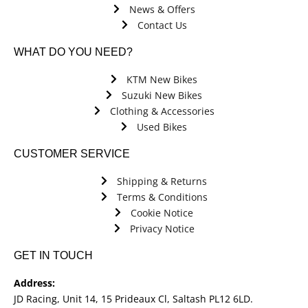
News & Offers
Contact Us
WHAT DO YOU NEED?
KTM New Bikes
Suzuki New Bikes
Clothing & Accessories
Used Bikes
CUSTOMER SERVICE
Shipping & Returns
Terms & Conditions
Cookie Notice
Privacy Notice
GET IN TOUCH
Address:
JD Racing, Unit 14, 15 Prideaux Cl, Saltash PL12 6LD.