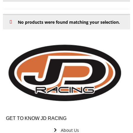
No products were found matching your selection.
GET TO KNOW JD RACING
About Us