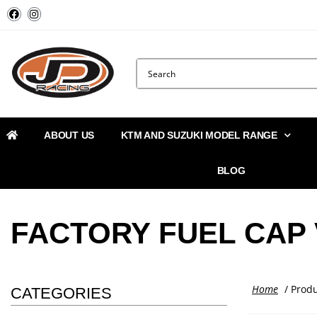
ABOUT US
KTM AND SUZUKI MODEL RANGE
BLOG
FACTORY FUEL CAP
Home
/ Produ
CATEGORIES