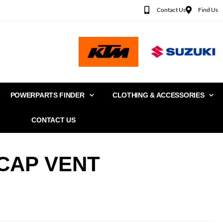
Contact Us
Find Us
POWERPARTS FINDER
CLOTHING & ACCESSORIES
CONTACT US
CAP VENT