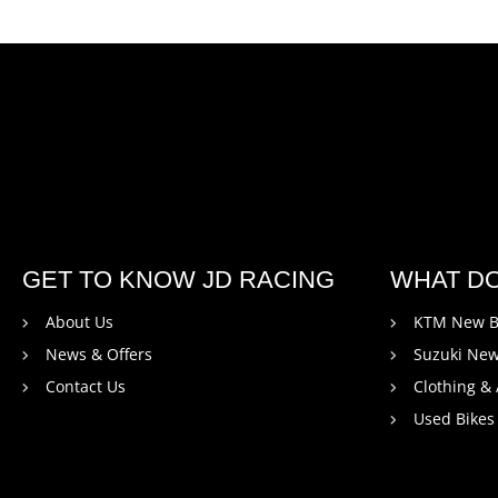
GET TO KNOW JD RACING
WHAT D
About Us
KTM New B
News & Offers
Suzuki New
Contact Us
Clothing &
Used Bikes