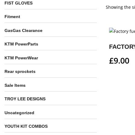
FIST GLOVES
Showing the si
Fitment
GasGas Clearance
KTM PowerParts
FACTORY
£
9.00
KTM PowerWear
Rear sprockets
Sale Items
TROY LEE DESIGNS
Uncategorized
YOUTH KIT COMBOS