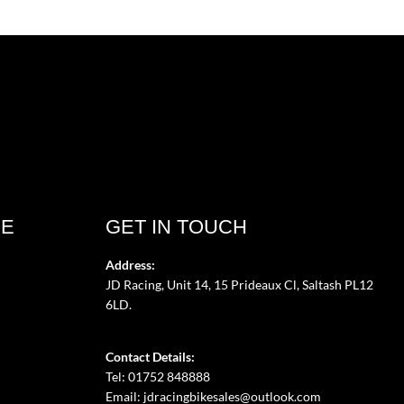
CE
GET IN TOUCH
Address:
JD Racing, Unit 14, 15 Prideaux Cl, Saltash PL12
6LD.
Contact Details:
Tel: 01752 848888
Email:
jdracingbikesales@outlook.com