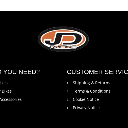
O YOU NEED?
CUSTOMER SERVI
ikes
Shipping & Returns
 Bikes
Terms & Conditions
 Accessories
Cookie Notice
Privacy Notice