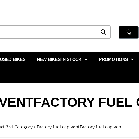
0
USED BIKES
NEW BIKES IN STOCK
PROMOTIONS
 VENTFACTORY FUEL 
ct 3rd Category / Factory fuel cap ventFactory fuel cap vent