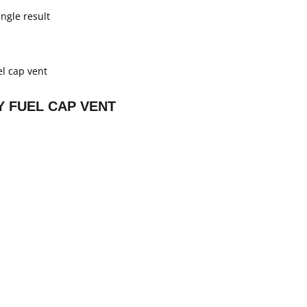
ngle result
 FUEL CAP VENT