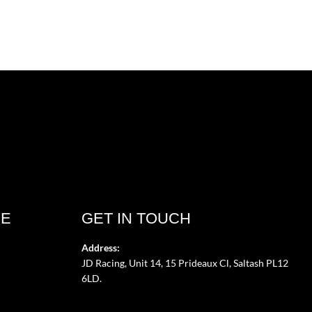
CE
GET IN TOUCH
Address:
JD Racing, Unit 14, 15 Prideaux Cl, Saltash PL12
6LD.