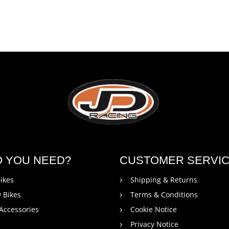
O YOU NEED?
CUSTOMER SERVI
ikes
Shipping & Returns
 Bikes
Terms & Conditions
 Accessories
Cookie Notice
Privacy Notice