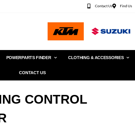
Contact Us
Find Us
POWERPARTS FINDER
CLOTHING & ACCESSORIES
CONTACT US
ING CONTROL
R