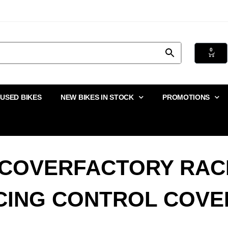
0
USED BIKES
NEW BIKES IN STOCK
PROMOTIONS
 COVERFACTORY RAC
CING CONTROL COVE