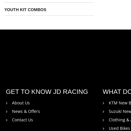
YOUTH KIT COMBOS
GET TO KNOW JD RACING
WHAT D
About Us
KTM New B
News & Offers
Suzuki New
Contact Us
Clothing &
Used Bikes