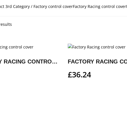
ct 3rd Category / Factory control coverFactory Racing control cover
results
FACTORY RACING CONTROL COVER
£
36.24