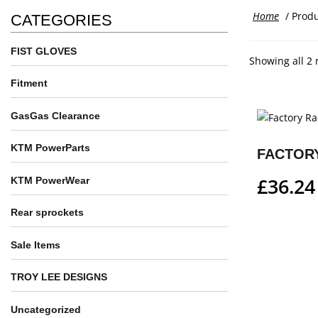
Home
/ Produ
CATEGORIES
FIST GLOVES
Showing all 2 
Fitment
GasGas Clearance
KTM PowerParts
£
36.24
KTM PowerWear
Rear sprockets
Sale Items
TROY LEE DESIGNS
Uncategorized