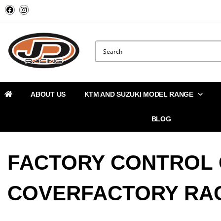
ABOUT US
KTM AND SUZUKI MODEL RANGE
BLOG
FACTORY CONTROL
COVERFACTORY RA