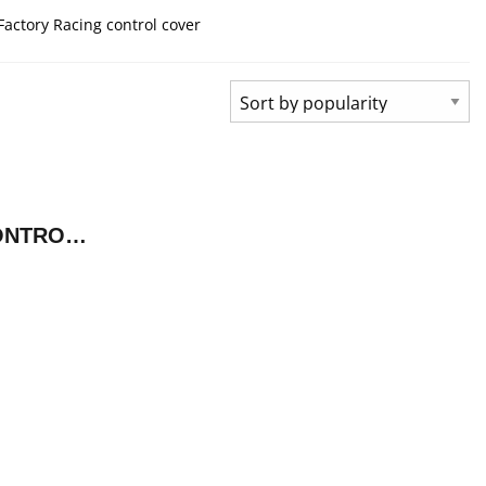
Factory Racing control cover
FACTORY RACING CONTROL COVER