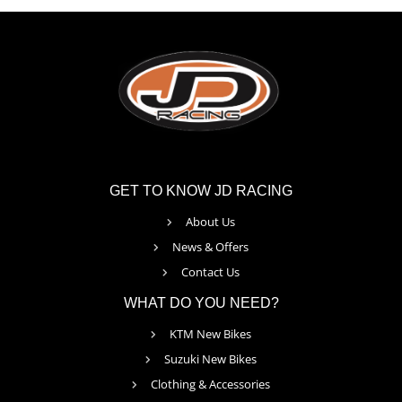
GET TO KNOW JD RACING
About Us
News & Offers
Contact Us
WHAT DO YOU NEED?
KTM New Bikes
Suzuki New Bikes
Clothing & Accessories