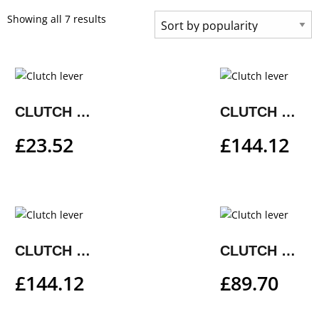
Showing all 7 results
CLUTCH LEVER
CLUTCH LEVER
£
23.52
£
144.12
CLUTCH LEVER
CLUTCH LEVER
£
144.12
£
89.70