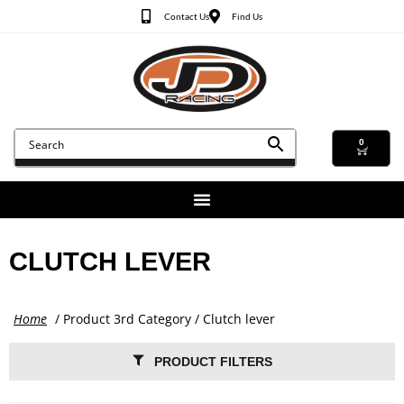
Contact Us
Find Us
0
CLUTCH LEVER
Home
/ Product 3rd Category / Clutch lever
PRODUCT FILTERS