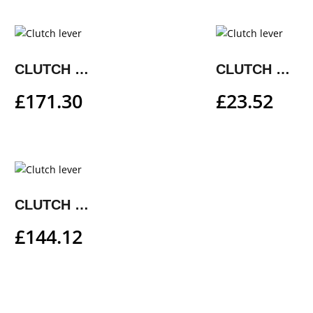
CLUTCH LEVER
CLUTCH LEVER
£
171.30
£
23.52
CLUTCH LEVER
£
144.12