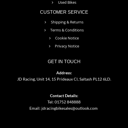
Used Bikes
CUSTOMER SERVICE
Shipping & Returns
Terms & Conditions
Cookie Notice
Privacy Notice
GET IN TOUCH
Address:
JD Racing, Unit 14, 15 Prideaux Cl, Saltash PL12 6LD.
Contact Details:
Tel: 01752 848888
Email:
jdracingbikesales@outlook.com