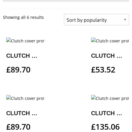
Showing all 6 results
CLUTCH COVER PROTECTION
CLUTCH COVER PROTECTION
£
89.70
£
53.52
CLUTCH COVER PROTECTION
CLUTCH COVER PROTECTION
£
89.70
£
135.06