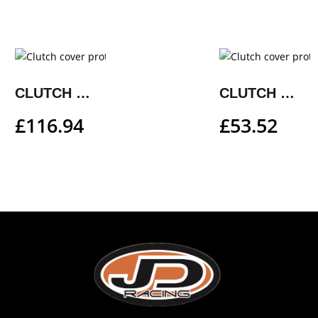
CLUTCH COVER PROTECTION
CLUTCH COVER PROTECTION
£
116.94
£
53.52