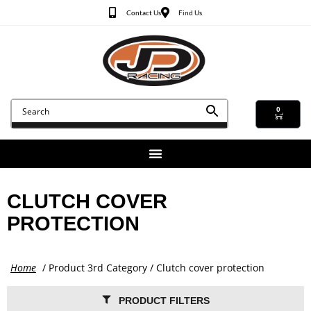
Contact Us
Find Us
0
CLUTCH COVER
PROTECTION
Home
/ Product 3rd Category / Clutch cover protection
PRODUCT FILTERS