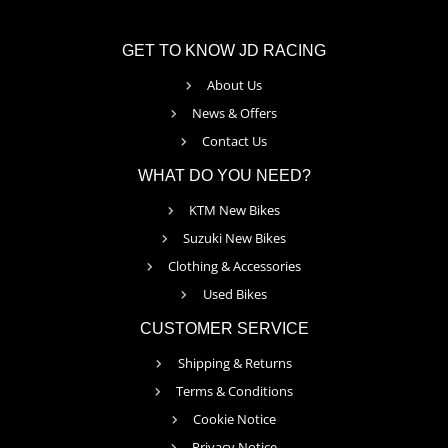
GET TO KNOW JD RACING
About Us
News & Offers
Contact Us
WHAT DO YOU NEED?
KTM New Bikes
Suzuki New Bikes
Clothing & Accessories
Used Bikes
CUSTOMER SERVICE
Shipping & Returns
Terms & Conditions
Cookie Notice
Privacy Notice