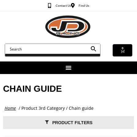
Contact Us
Find Us
0
CHAIN GUIDE
Home
/ Product 3rd Category / Chain guide
PRODUCT FILTERS