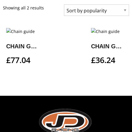
Showing all 2 results
CHAIN GUIDE
CHAIN GUIDE
£
77.04
£
36.24