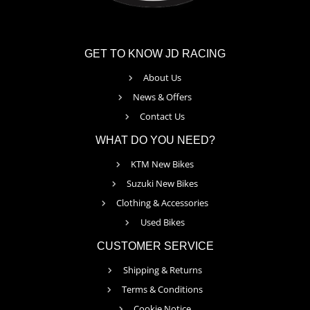
GET TO KNOW JD RACING
About Us
News & Offers
Contact Us
WHAT DO YOU NEED?
KTM New Bikes
Suzuki New Bikes
Clothing & Accessories
Used Bikes
CUSTOMER SERVICE
Shipping & Returns
Terms & Conditions
Cookie Notice