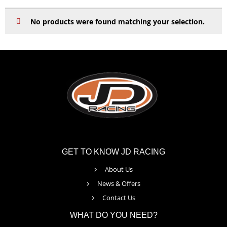
No products were found matching your selection.
GET TO KNOW JD RACING
About Us
News & Offers
Contact Us
WHAT DO YOU NEED?