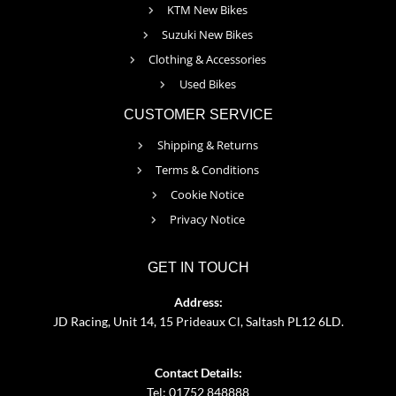
KTM New Bikes
Suzuki New Bikes
Clothing & Accessories
Used Bikes
CUSTOMER SERVICE
Shipping & Returns
Terms & Conditions
Cookie Notice
Privacy Notice
GET IN TOUCH
Address:
JD Racing, Unit 14, 15 Prideaux Cl, Saltash PL12 6LD.
Contact Details:
Tel: 01752 848888