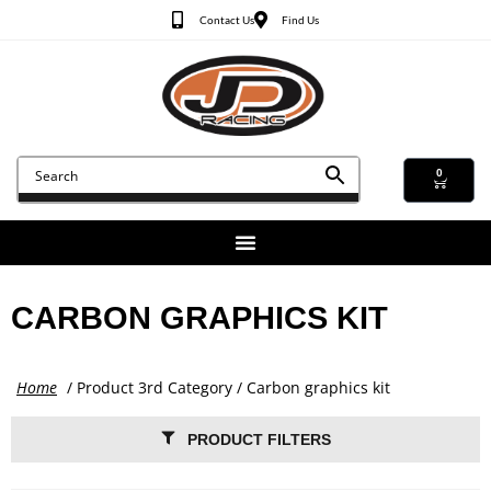
Contact Us
Find Us
0
CARBON GRAPHICS KIT
Home
/ Product 3rd Category / Carbon graphics kit
PRODUCT FILTERS