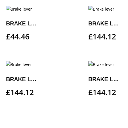
BRAKE LEVER
BRAKE LEVER
£
44.46
£
144.12
BRAKE LEVER
BRAKE LEVER
£
144.12
£
144.12