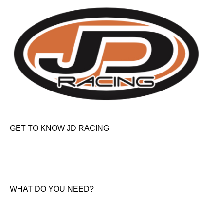
GET TO KNOW JD RACING
About Us
News & Offers
Contact Us
WHAT DO YOU NEED?
KTM New Bikes