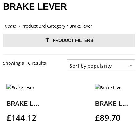
BRAKE LEVER
Home
/ Product 3rd Category / Brake lever
PRODUCT FILTERS
Showing all 6 results
BRAKE LEVER
BRAKE LEVER
£
144.12
£
89.70