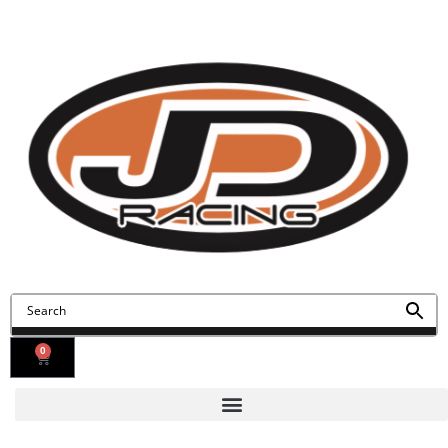
Contact Us
Find Us
0