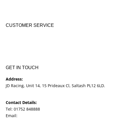
Suzuki New Bikes
Clothing & Accessories
Used Bikes
CUSTOMER SERVICE
Shipping & Returns
Terms & Conditions
Cookie Notice
Privacy Notice
GET IN TOUCH
Address:
JD Racing, Unit 14, 15 Prideaux Cl, Saltash PL12 6LD.
Contact Details:
Tel: 01752 848888
Email:
jdracingbikesales@outlook.com