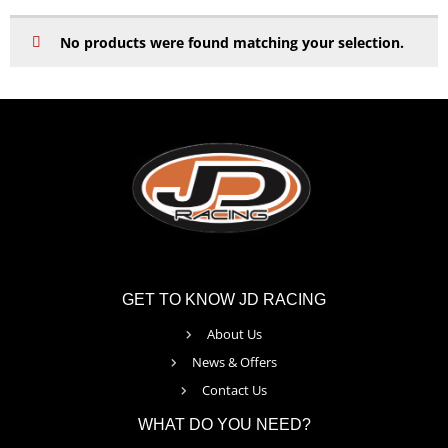
No products were found matching your selection.
GET TO KNOW JD RACING
About Us
News & Offers
Contact Us
WHAT DO YOU NEED?