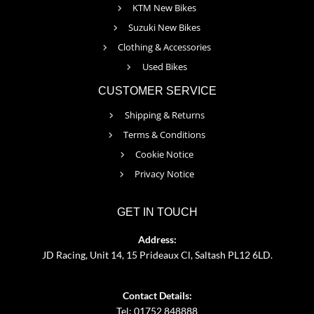
KTM New Bikes
Suzuki New Bikes
Clothing & Accessories
Used Bikes
CUSTOMER SERVICE
Shipping & Returns
Terms & Conditions
Cookie Notice
Privacy Notice
GET IN TOUCH
Address:
JD Racing, Unit 14, 15 Prideaux Cl, Saltash PL12 6LD.
Contact Details:
Tel: 01752 848888