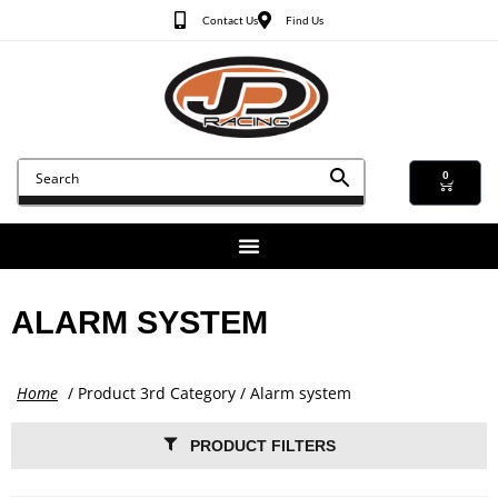
Contact Us
Find Us
0
ALARM SYSTEM
Home
/ Product 3rd Category / Alarm system
PRODUCT FILTERS