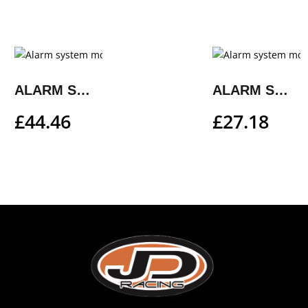
ALARM SYSTEM MOUNTING KIT
ALARM SYSTEM MOUNTING KIT
£
44.46
£
27.18