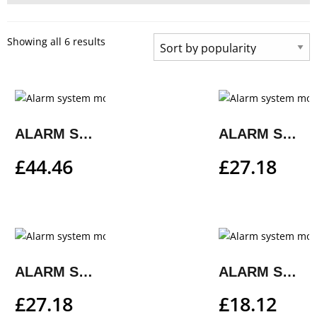
Showing all 6 results
ALARM SYSTEM MOUNTING KIT
ALARM SYSTEM MOUNTING KIT
£
44.46
£
27.18
ALARM SYSTEM MOUNTING KIT
ALARM SYSTEM MOUNTING KIT
£
27.18
£
18.12