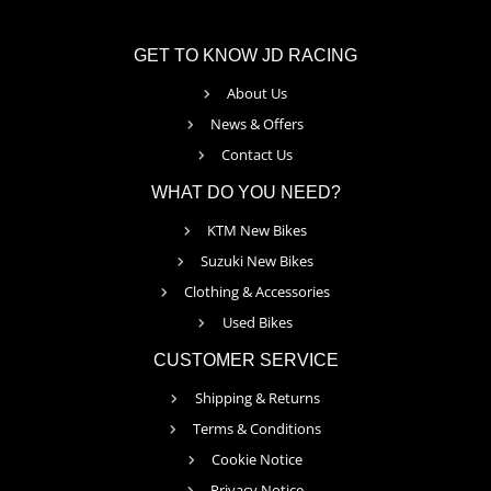
GET TO KNOW JD RACING
About Us
News & Offers
Contact Us
WHAT DO YOU NEED?
KTM New Bikes
Suzuki New Bikes
Clothing & Accessories
Used Bikes
CUSTOMER SERVICE
Shipping & Returns
Terms & Conditions
Cookie Notice
Privacy Notice