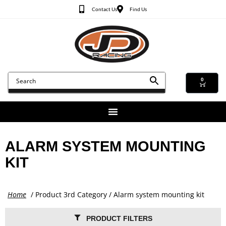
Contact Us
Find Us
0
ALARM SYSTEM MOUNTING
KIT
Home
/ Product 3rd Category / Alarm system mounting kit
PRODUCT FILTERS