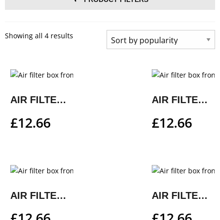
Showing all 4 results
AIR FILTER BOX FRONT PART
AIR FILTER BOX FRONT PART
£
12.66
£
12.66
AIR FILTER BOX FRONT PART
AIR FILTER BOX FRONT PART
£
12.66
£
12.66