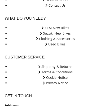
Contact Us
WHAT DO YOU NEED?
KTM New Bikes
Suzuki New Bikes
Clothing & Accessories
Used Bikes
CUSTOMER SERVICE
Shipping & Returns
Terms & Conditions
Cookie Notice
Privacy Notice
GET IN TOUCH
Address: