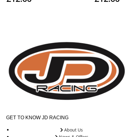
GET TO KNOW JD RACING
About Us
News & Offers