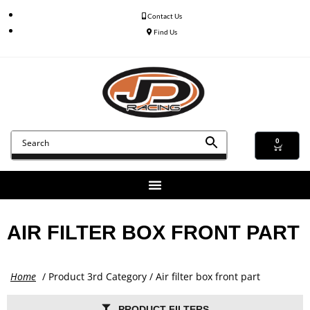
Contact Us
Find Us
0
AIR FILTER BOX FRONT PART
Home
/ Product 3rd Category / Air filter box front part
PRODUCT FILTERS