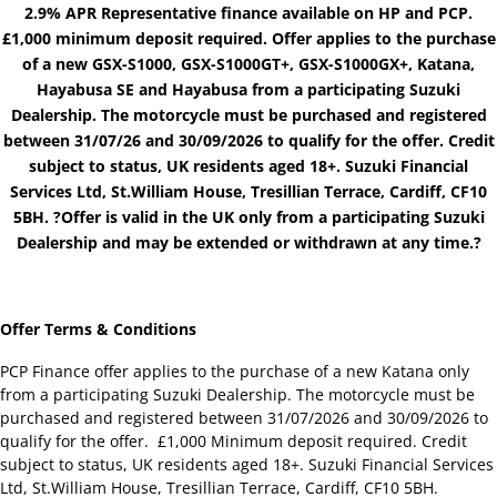
2.9% APR Representative finance available on HP and PCP.
£1,000 minimum deposit required. Offer applies to the purchase
of a new GSX-S1000, GSX-S1000GT+, GSX-S1000GX+, Katana,
Hayabusa SE and Hayabusa from a participating Suzuki
Dealership. The motorcycle must be purchased and registered
between 31/07/26 and 30/09/2026 to qualify for the offer. Credit
subject to status, UK residents aged 18+. Suzuki Financial
Services Ltd, St.William House, Tresillian Terrace, Cardiff, CF10
5BH. ?Offer is valid in the UK only from a participating Suzuki
Dealership and may be extended or withdrawn at any time.?
Offer Terms & Conditions
PCP Finance offer applies to the purchase of a new Katana only
from a participating Suzuki Dealership. The motorcycle must be
purchased and registered between 31/07/2026 and 30/09/2026 to
qualify for the offer. £1,000 Minimum deposit required. Credit
subject to status, UK residents aged 18+. Suzuki Financial Services
Ltd, St.William House, Tresillian Terrace, Cardiff, CF10 5BH.