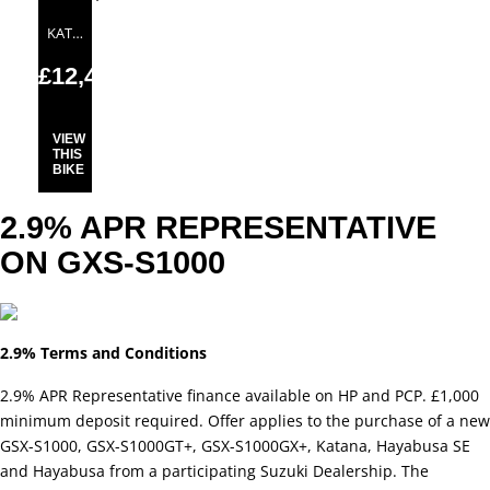
KATANA
£12,499.00
VIEW
THIS
BIKE
2.9% APR REPRESENTATIVE
ON GXS-S1000
2.9% Terms and Conditions
2.9% APR Representative finance available on HP and PCP. £1,000
minimum deposit required. Offer applies to the purchase of a new
GSX-S1000, GSX-S1000GT+, GSX-S1000GX+, Katana, Hayabusa SE
and Hayabusa from a participating Suzuki Dealership. The