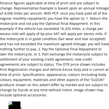
Finance figures applicable at time of print and are subject to
change. Representative Example is based upon an annual mileage
of 4,000 miles per annum. With PCP, once you have paid all of the
regular monthly repayments you have the option to: 1. Return the
motorcycle and not pay the Optional Final Repayment. In this
example if the vehicle has exceeded 16,333 miles, a charge per
excess mile will apply of 6p plus VAT will apply per excess mile. If
the motorcycle is in good condition (fair wear and tear accepted)
and has not exceeded the maximum agreed mileage, you will have
nothing further to pay, 2. Pay the Optional Final Repayment to
own the motorcycle, or 3. Part exchange the motorcycle subject to
settlement of your existing credit agreement; new credit
agreements are subject to status. The OTR price shown includes
First Registration charges and Vehicle Excise Duty and is correct at
time of print. Specifications, appearance, colours (including body
colour), equipment, materials and other aspects of the “SUZUKI”
products shown on this advert differ by market and are subject to
change by Suzuki at any time without notice. Image shown may
include optional accessories.