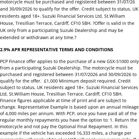
motorcycle must be purchased and registered between 31/07/26
and 30/09/2026 to qualify for the offer. Credit subject to status, UK
residents aged 18+. Suzuki Financial Services Ltd, St.William
House, Tresillian Terrace, Cardiff, CF10 5BH. ?Offer is valid in the
UK only from a participating Suzuki Dealership and may be
extended or withdrawn at any time.?
2.9% APR REPRESENTATIVE TERMS AND CONDITIONS
PCP Finance offer applies to the purchase of a new GSX-S1000 only
from a participating Suzuki Dealership. The motorcycle must be
purchased and registered between 31/07/2026 and 30/09/2026 to
qualify for the offer. £1,000 Minimum deposit required. Credit
subject to status, UK residents aged 18+. Suzuki Financial Services
Ltd, St.William House, Tresillian Terrace, Cardiff, CF10 5BH.
Finance figures applicable at time of print and are subject to
change. Representative Example is based upon an annual mileage
of 4,000 miles per annum. With PCP, once you have paid all of the
regular monthly repayments you have the option to: 1. Return the
motorcycle and not pay the Optional Final Repayment. In this
example if the vehicle has exceeded 16,333 miles, a charge per