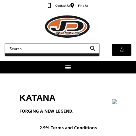
Contact Us
Find Us
0
KATANA
FORGING A NEW LEGEND.
2.9% Terms and Conditions