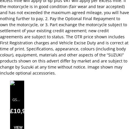
excess mile will apply of 6p plus VAT will apply per excess mile. If
the motorcycle is in good condition (fair wear and tear accepted)
and has not exceeded the maximum agreed mileage, you will have
nothing further to pay, 2. Pay the Optional Final Repayment to
own the motorcycle, or 3. Part exchange the motorcycle subject to
settlement of your existing credit agreement; new credit
agreements are subject to status. The OTR price shown includes
First Registration charges and Vehicle Excise Duty and is correct at
time of print. Specifications, appearance, colours (including body
colour), equipment, materials and other aspects of the “SUZUKI”
products shown on this advert differ by market and are subject to
change by Suzuki at any time without notice. Image shown may
include optional accessories.
GSX-S1000
£10,999.00
VIEW