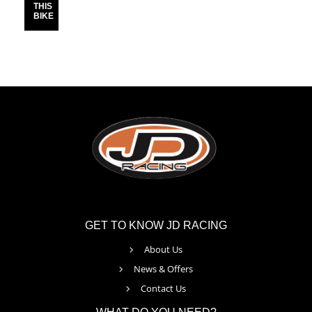
THIS
BIKE
GET TO KNOW JD RACING
About Us
News & Offers
Contact Us