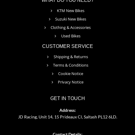
WHAT DO YOU NEED?
KTM New Bikes
Suzuki New Bikes
Clothing & Accessories
Used Bikes
CUSTOMER SERVICE
Shipping & Returns
Terms & Conditions
Cookie Notice
Privacy Notice
GET IN TOUCH
Address:
JD Racing, Unit 14, 15 Prideaux Cl, Saltash PL12 6LD.
Contact Details: