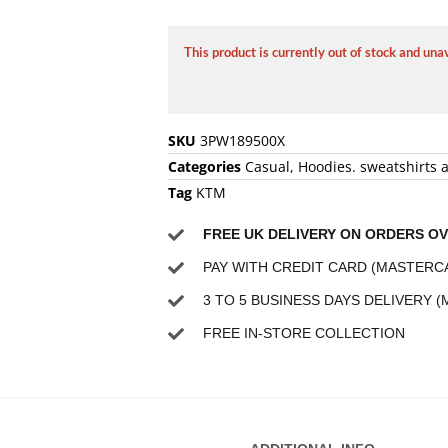
This product is currently out of stock and una
SKU
3PW189500X
Categories
Casual
,
Hoodies. sweatshirts 
Tag
KTM
FREE UK DELIVERY ON ORDERS OV
PAY WITH CREDIT CARD (MASTERCA
3 TO 5 BUSINESS DAYS DELIVERY (
FREE IN-STORE COLLECTION