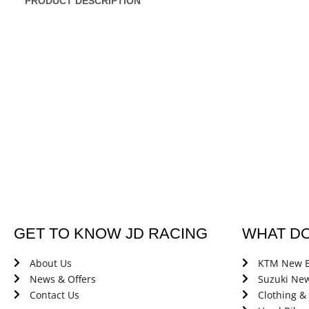
PRODUCT DESCRIPTION
GET TO KNOW JD RACING
WHAT D
About Us
KTM New B
News & Offers
Suzuki New
Contact Us
Clothing &