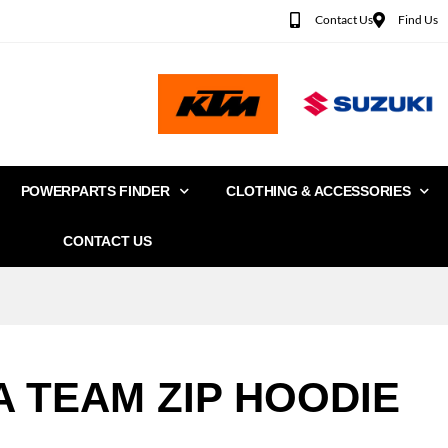
Contact Us
Find Us
POWERPARTS FINDER
CLOTHING & ACCESSORIES
CONTACT US
A TEAM ZIP HOODIE