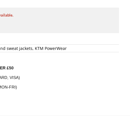
vailable.
and sweat jackets
,
KTM PowerWear
ER £50
RD, VISA)
MON-FRI)