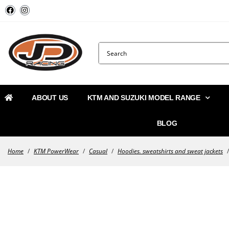
ABOUT US
KTM AND SUZUKI MODEL RANGE
BLOG
Home
/
KTM PowerWear
/
Casual
/
Hoodies. sweatshirts and sweat jackets
/