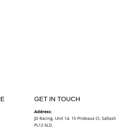
CE
GET IN TOUCH
Address:
JD Racing, Unit 14, 15 Prideaux Cl, Saltash
PL12 6LD.