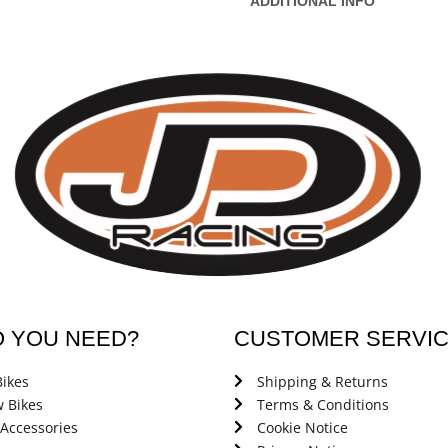
ADDITIONAL INFO
O YOU NEED?
CUSTOMER SERVI
ikes
Shipping & Returns
 Bikes
Terms & Conditions
 Accessories
Cookie Notice