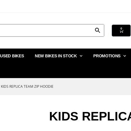
0
USED BIKES
NEW BIKES IN STOCK
PROMOTIONS
 KIDS REPLICA TEAM ZIP HOODIE
KIDS REPLIC