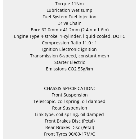
Torque 11Nm
Lubrication Wet sump
Fuel System Fuel Injection
Drive Chain
Bore 62.0mm x 41.2mm (2.4in x 1.6in)
Engine Type 4-stroke, 1-cylinder, liquid-cooled, DOHC
Compression Ratio 11.0 : 1
Ignition Electronic ignition
Transmission 6-speed, constant mesh
Starter Electric
Emissions CO2 55g/km
CHASSIS SPECIFICATION:
Front Suspension
Telescopic, coil spring, oil damped
Rear Suspension
Link type, coil spring, oil damped
Front Brakes Disc (Petal)
Rear Brakes Disc (Petal)
Front Tyres 90/80-17M/C