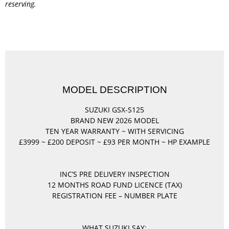
reserving.
MODEL DESCRIPTION
SUZUKI GSX-S125
BRAND NEW 2026 MODEL
TEN YEAR WARRANTY ~ WITH SERVICING
£3999 ~ £200 DEPOSIT ~ £93 PER MONTH ~ HP EXAMPLE
INC’S PRE DELIVERY INSPECTION
12 MONTHS ROAD FUND LICENCE (TAX)
REGISTRATION FEE – NUMBER PLATE
WHAT SUZUKI SAY: