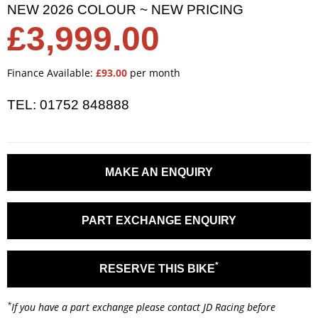
NEW 2026 COLOUR ~ NEW PRICING
£3,999.00
Finance Available:
£93.00
per month
TEL: 01752 848888
MAKE AN ENQUIRY
PART EXCHANGE ENQUIRY
*
RESERVE THIS BIKE
*
If you have a part exchange please contact JD Racing before