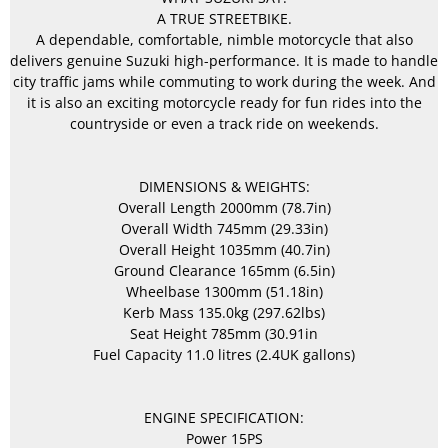
A TRUE STREETBIKE.
A dependable, comfortable, nimble motorcycle that also
delivers genuine Suzuki high-performance. It is made to handle
city traffic jams while commuting to work during the week. And
it is also an exciting motorcycle ready for fun rides into the
countryside or even a track ride on weekends.
DIMENSIONS & WEIGHTS:
Overall Length 2000mm (78.7in)
Overall Width 745mm (29.33in)
Overall Height 1035mm (40.7in)
Ground Clearance 165mm (6.5in)
Wheelbase 1300mm (51.18in)
Kerb Mass 135.0kg (297.62lbs)
Seat Height 785mm (30.91in
Fuel Capacity 11.0 litres (2.4UK gallons)
ENGINE SPECIFICATION:
Power 15PS