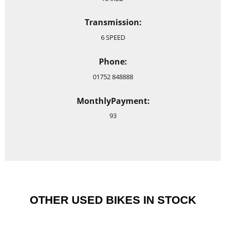
Transmission:
6 SPEED
Phone:
01752 848888
MonthlyPayment:
93
OTHER USED BIKES IN STOCK