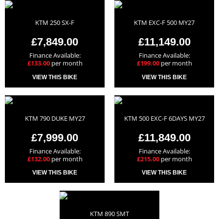
KTM 250 SX-F
KTM EXC-F 500 MY27
£7,849.00
£11,149.00
Finance Available:
Finance Available:
£133.00
per month
£199.00
per month
VIEW THIS BIKE
VIEW THIS BIKE
KTM 790 DUKE MY27
KTM 500 EXC-F 6DAYS MY27
£7,999.00
£11,849.00
Finance Available:
Finance Available:
£132.00
per month
£215.00
per month
VIEW THIS BIKE
VIEW THIS BIKE
KTM 890 SMT