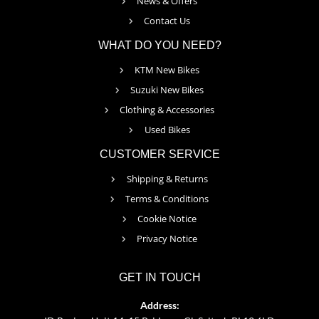
News & Offers
Contact Us
WHAT DO YOU NEED?
KTM New Bikes
Suzuki New Bikes
Clothing & Accessories
Used Bikes
CUSTOMER SERVICE
Shipping & Returns
Terms & Conditions
Cookie Notice
Privacy Notice
GET IN TOUCH
Address: