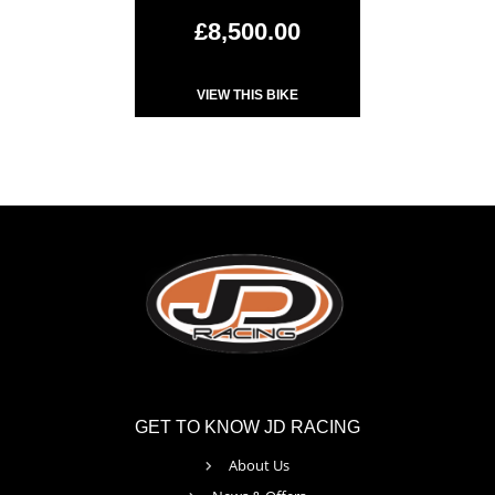
£8,500.00
VIEW THIS BIKE
GET TO KNOW JD RACING
About Us