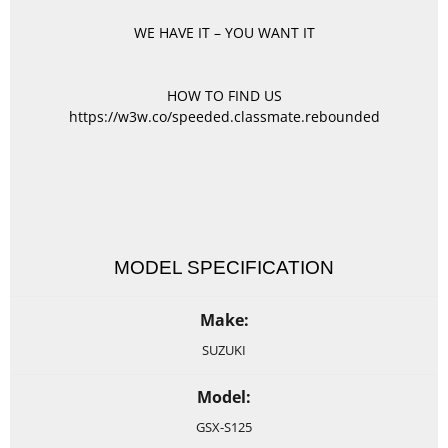
WE HAVE IT – YOU WANT IT
HOW TO FIND US
https://w3w.co/speeded.classmate.rebounded
MODEL SPECIFICATION
Make:
SUZUKI
Model:
GSX-S125