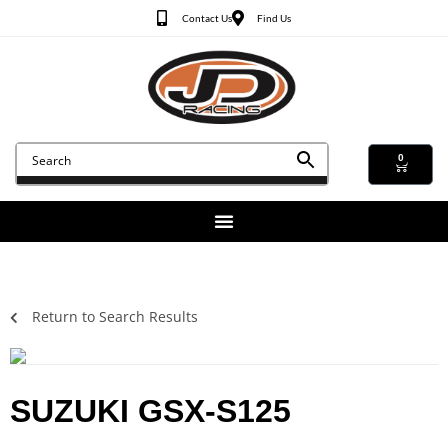
Contact Us
Find Us
0
Return to Search Results
SUZUKI GSX-S125