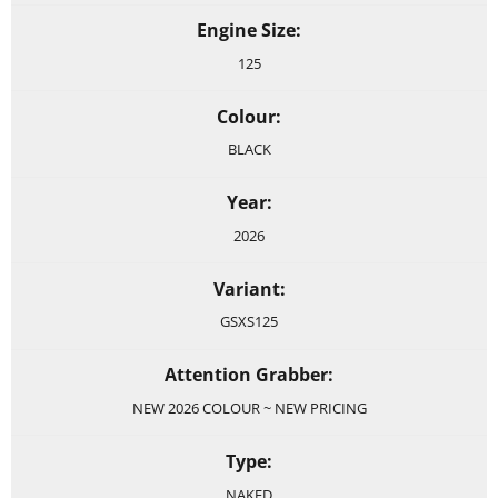
Engine Size:
125
Colour:
BLACK
Year:
2026
Variant:
GSXS125
Attention Grabber:
NEW 2026 COLOUR ~ NEW PRICING
Type:
NAKED