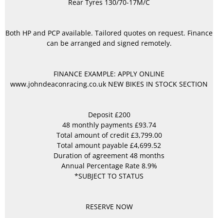
Rear Tyres 130/70-17M/C
Both HP and PCP available. Tailored quotes on request. Finance
can be arranged and signed remotely.
FINANCE EXAMPLE: APPLY ONLINE
www.johndeaconracing.co.uk NEW BIKES IN STOCK SECTION
Deposit £200
48 monthly payments £93.74
Total amount of credit £3,799.00
Total amount payable £4,699.52
Duration of agreement 48 months
Annual Percentage Rate 8.9%
*SUBJECT TO STATUS
RESERVE NOW