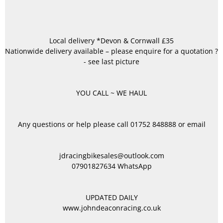
Local delivery *Devon & Cornwall £35
Nationwide delivery available – please enquire for a quotation ?
- see last picture
YOU CALL ~ WE HAUL
Any questions or help please call 01752 848888 or email
jdracingbikesales@outlook.com
07901827634 WhatsApp
UPDATED DAILY
www.johndeaconracing.co.uk