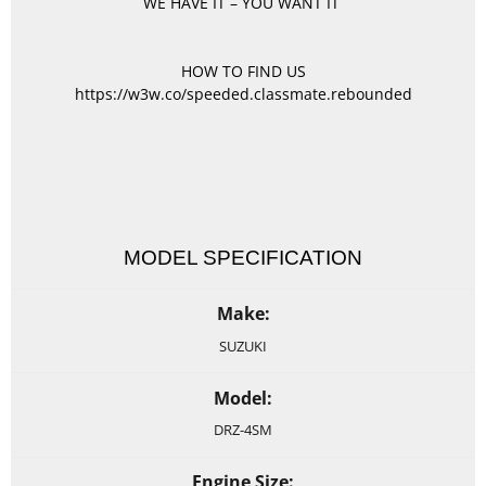
WE HAVE IT – YOU WANT IT
HOW TO FIND US
https://w3w.co/speeded.classmate.rebounded
MODEL SPECIFICATION
Make:
SUZUKI
Model:
DRZ-4SM
Engine Size: