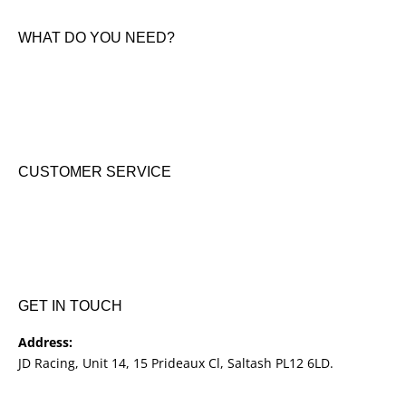
Contact Us
WHAT DO YOU NEED?
KTM New Bikes
Suzuki New Bikes
Clothing & Accessories
Used Bikes
CUSTOMER SERVICE
Shipping & Returns
Terms & Conditions
Cookie Notice
Privacy Notice
GET IN TOUCH
Address:
JD Racing, Unit 14, 15 Prideaux Cl, Saltash PL12 6LD.