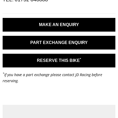
MAKE AN ENQUIRY
PART EXCHANGE ENQUIRY
*
RESERVE THIS BIKE
*
If you have a part exchange please contact JD Racing before
reserving.