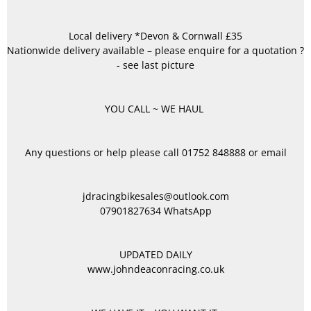
Local delivery *Devon & Cornwall £35
Nationwide delivery available – please enquire for a quotation ?
- see last picture
YOU CALL ~ WE HAUL
Any questions or help please call 01752 848888 or email
jdracingbikesales@outlook.com
07901827634 WhatsApp
UPDATED DAILY
www.johndeaconracing.co.uk