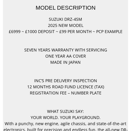
MODEL DESCRIPTION
SUZUKI DRZ-4SM
2025 NEW MODEL
£6999 ~ £1000 DEPOSIT ~ £99 PER MONTH ~ PCP EXAMPLE
SEVEN YEARS WARRANTY WITH SERVICING
ONE YEAR AA COVER
MADE IN JAPAN
INC’S PRE DELIVERY INSPECTION
12 MONTHS ROAD FUND LICENCE (TAX)
REGISTRATION FEE – NUMBER PLATE
WHAT SUZUKI SAY:
YOUR WORLD. YOUR PLAYGROUND.
With a punchy, new engine, agile chassis, and state-of-the-art
electronics, built for precision and endless fun, the all-new DR-