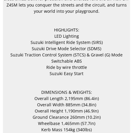
Z4SM lets you conquer the streets and the circuit, and turns
your world into your playground.
HIGHLIGHTS:
LED Lighting
Suzuki Intelligent Ride System (SIRS)
Suzuki Drive Mode Selector (SDMS)
Suzuki Traction Control System (STCS) & Gravel (G) Mode
Switchable ABS
Ride by wire throttle
Suzuki Easy Start
DIMENSIONS & WEIGHTS:
Overall Length 2,195mm (86.4in)
Overall Width 885mm (34.8in)
Overall Height 1,190mm (46.9in)
Ground Clearance 260mm (10.2in)
Wheelbase 1,465mm (57.7in)
Kerb Mass 154kg (340lbs)