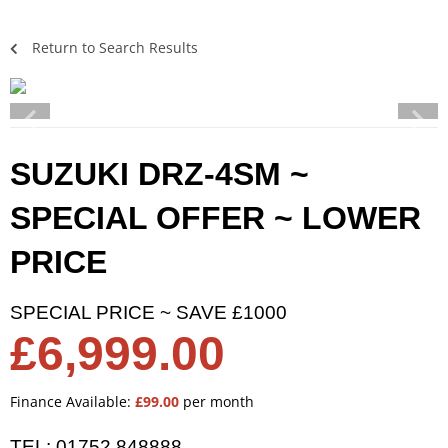
Return to Search Results
SUZUKI DRZ-4SM ~
SPECIAL OFFER ~ LOWER
PRICE
SPECIAL PRICE ~ SAVE £1000
£6,999.00
Finance Available:
£99.00
per month
TEL: 01752 848888