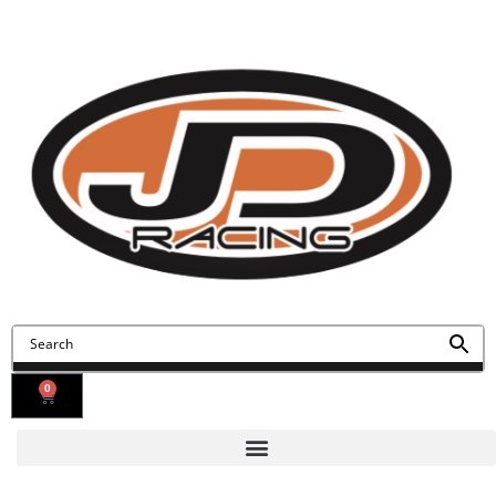
Contact Us
Find Us
0