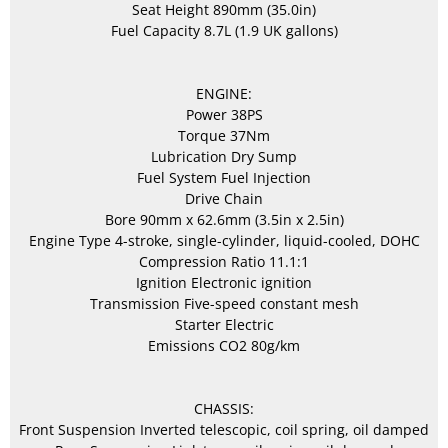
Seat Height 890mm (35.0in)
Fuel Capacity 8.7L (1.9 UK gallons)
ENGINE:
Power 38PS
Torque 37Nm
Lubrication Dry Sump
Fuel System Fuel Injection
Drive Chain
Bore 90mm x 62.6mm (3.5in x 2.5in)
Engine Type 4-stroke, single-cylinder, liquid-cooled, DOHC
Compression Ratio 11.1:1
Ignition Electronic ignition
Transmission Five-speed constant mesh
Starter Electric
Emissions CO2 80g/km
CHASSIS:
Front Suspension Inverted telescopic, coil spring, oil damped