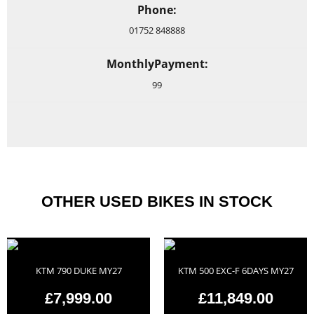
Phone:
01752 848888
MonthlyPayment:
99
OTHER USED BIKES IN STOCK
KTM 790 DUKE MY27
KTM 500 EXC-F 6DAYS MY27
£7,999.00
£11,849.00