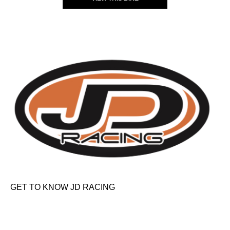
GET TO KNOW JD RACING
About Us
News & Offers