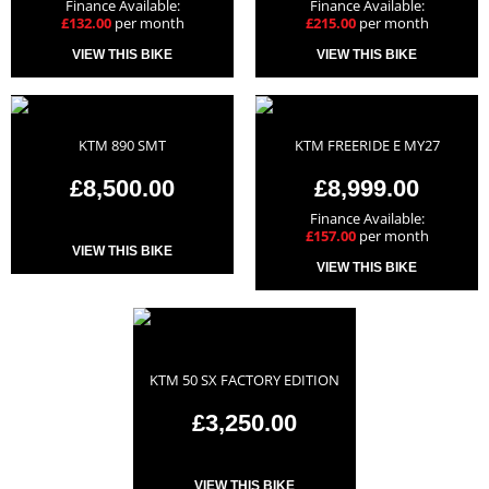
Finance Available:
Finance Available:
£132.00
per month
£215.00
per month
VIEW THIS BIKE
VIEW THIS BIKE
KTM 890 SMT
KTM FREERIDE E MY27
£8,500.00
£8,999.00
Finance Available:
£157.00
per month
VIEW THIS BIKE
VIEW THIS BIKE
KTM 50 SX FACTORY EDITION
£3,250.00
VIEW THIS BIKE