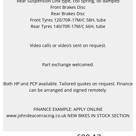
Rear Suspension Link type, coil spring, oil damped
Front Brakes Disc
Rear Brakes Disc
Front Tyres 120/70R-17M/C 58H, tube
Rear Tyres 140/70R-17M/C 66H, tube
Video calls or video’s sent on request.
Part exchange welcomed.
Both HP and PCP available. Tailored quotes on request. Finance
can be arranged and signed remotely.
FINANCE EXAMPLE: APPLY ONLINE
www.johndeaconracing.co.uk NEW BIKES IN STOCK SECTION