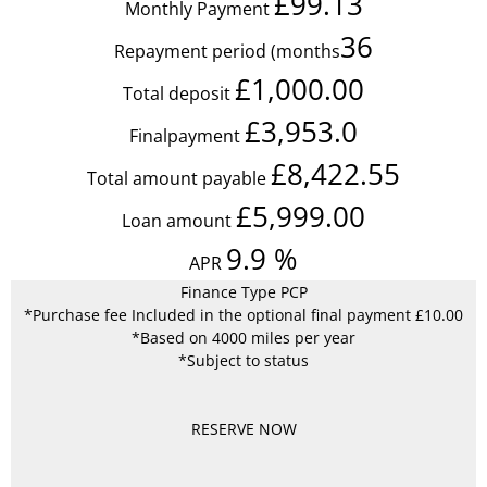
£99.13
Monthly Payment
36
Repayment period (months
£1,000.00
Total deposit
£3,953.0
Finalpayment
£8,422.55
Total amount payable
£5,999.00
Loan amount
9.9
%
APR
Finance Type PCP
*Purchase fee Included in the optional final payment £10.00
*Based on 4000 miles per year
*Subject to status
RESERVE NOW