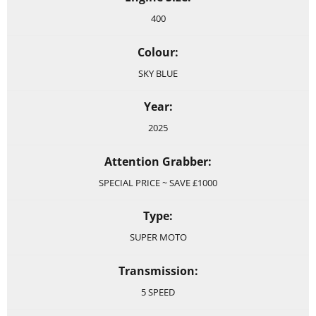
400
Colour:
SKY BLUE
Year:
2025
Attention Grabber:
SPECIAL PRICE ~ SAVE £1000
Type:
SUPER MOTO
Transmission:
5 SPEED