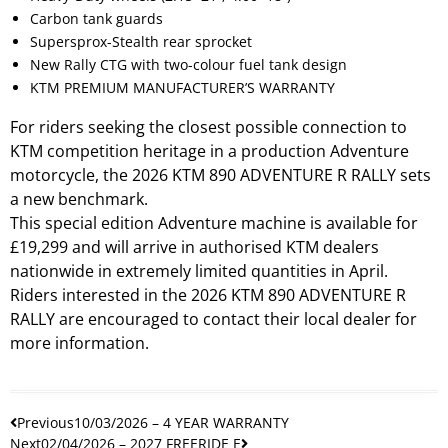
Carbon tank guards
Supersprox-Stealth rear sprocket
New Rally CTG with two-colour fuel tank design
KTM PREMIUM MANUFACTURER’S WARRANTY
For riders seeking the closest possible connection to
KTM competition heritage in a production Adventure
motorcycle, the 2026 KTM 890 ADVENTURE R RALLY sets
a new benchmark.
This special edition Adventure machine is available for
£19,299 and will arrive in authorised KTM dealers
nationwide in extremely limited quantities in April.
Riders interested in the 2026 KTM 890 ADVENTURE R
RALLY are encouraged to contact their local dealer for
more information.
Previous
10/03/2026 – 4 YEAR WARRANTY
Next
02/04/2026 – 2027 FREERIDE E