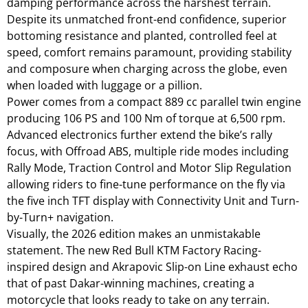
damping performance across the harshest terrain.
Despite its unmatched front-end confidence, superior
bottoming resistance and planted, controlled feel at
speed, comfort remains paramount, providing stability
and composure when charging across the globe, even
when loaded with luggage or a pillion.
Power comes from a compact 889 cc parallel twin engine
producing 106 PS and 100 Nm of torque at 6,500 rpm.
Advanced electronics further extend the bike’s rally
focus, with Offroad ABS, multiple ride modes including
Rally Mode, Traction Control and Motor Slip Regulation
allowing riders to fine-tune performance on the fly via
the five inch TFT display with Connectivity Unit and Turn-
by-Turn+ navigation.
Visually, the 2026 edition makes an unmistakable
statement. The new Red Bull KTM Factory Racing-
inspired design and Akrapovic Slip-on Line exhaust echo
that of past Dakar-winning machines, creating a
motorcycle that looks ready to take on any terrain.