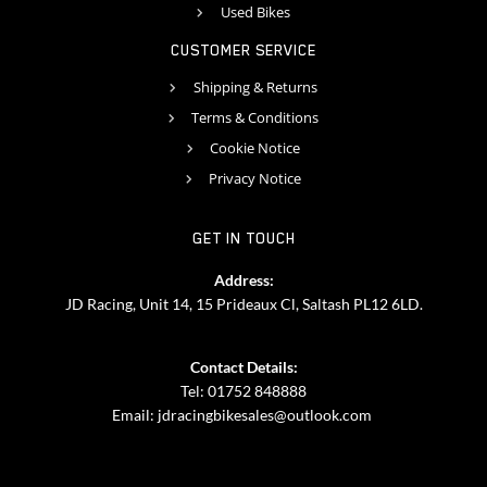
Used Bikes
CUSTOMER SERVICE
Shipping & Returns
Terms & Conditions
Cookie Notice
Privacy Notice
GET IN TOUCH
Address:
JD Racing, Unit 14, 15 Prideaux Cl, Saltash PL12 6LD.
Contact Details:
Tel: 01752 848888
Email:
jdracingbikesales@outlook.com