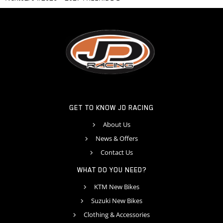
GET TO KNOW JD RACING
About Us
News & Offers
Contact Us
WHAT DO YOU NEED?
KTM New Bikes
Suzuki New Bikes
Clothing & Accessories