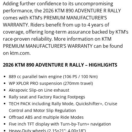
Adding further confidence to its uncompromising
performance, the 2026 KTM 890 ADVENTURE R RALLY
comes with KTM’s PREMIUM MANUFACTURER’S
WARRANTY. Riders benefit from up to 4 years of
coverage, offering long-term assurance backed by KTM’s
race-proven reliability. More information on KTM
PREMIUM MANUFACTURER’S WARRANTY can be found
on
ktm.com.
2026 KTM 890 ADVENTURE R RALLY – HIGHLIGHTS
889 cc parallel twin engine (106 PS / 100 Nm)
WP XPLOR PRO suspension (270mm travel)
Akrapovic Slip-on Line exhaust
Rally seat and Factory Racing Footpegs
TECH PACK including Rally Mode, Quickshifter+, Cruise
Control and Motor Slip Regulation
Offroad ABS and multiple Ride Modes
Five inch TFT display with Turn-by-Turn+ navigation
Heavy-Duty wheels (2.15×21”; 4.00×18”)