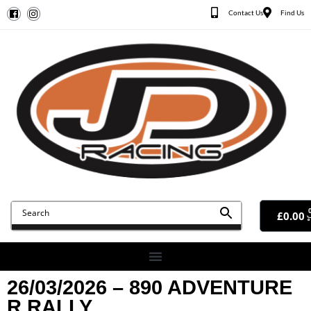
Contact Us
Find Us
£
0.00
26/03/2026 – 890 ADVENTURE
R RALLY