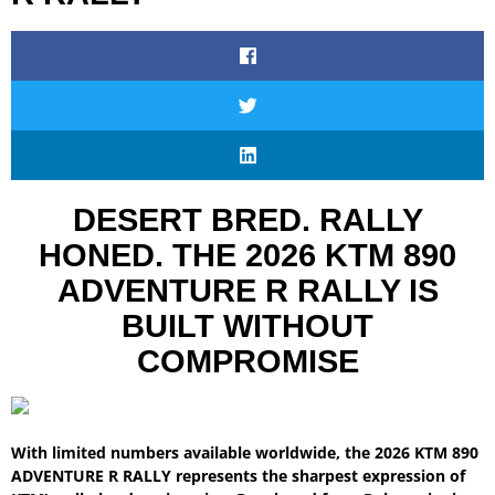
DESERT BRED. RALLY
HONED. THE 2026 KTM 890
ADVENTURE R RALLY IS
BUILT WITHOUT
COMPROMISE
With limited numbers available worldwide, the 2026 KTM 890
ADVENTURE R RALLY represents the sharpest expression of