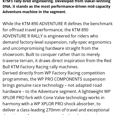
KTM’s rally-bred engineering. Developed from Dakar-winning
DNA, it stands as the most performance-driven mid-capacity
Adventure machine in the segment.
While the KTM 890 ADVENTURE R defines the benchmark
for offroad travel performance, the KTM 890
ADVENTURE R RALLY is engineered for riders who
demand factory-level suspension, rally-spec ergonomics
and uncompromising hardware straight from the
showroom. Built to conquer rather than to merely
traverse terrain, it draws direct inspiration from the Red
Bull KTM Factory Racing rally machines.
Derived directly from WP Factory Racing competition
programmes, the WP PRO COMPONENTS suspension
brings genuine race technology – not adapted road
hardware – to the Adventure segment. A lightweight WP
XPLOR PRO fork with Cone Valve technology works in
harmony with a WP XPLOR PRO shock absorber, to
deliver a class-leading 270mm of travel and exceptional