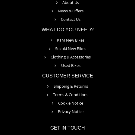
About Us
News & Offers
Contact Us
WHAT DO YOU NEED?
KTM New Bikes
Suzuki New Bikes
Clothing & Accessories
Used Bikes
CUSTOMER SERVICE
Shipping & Returns
Terms & Conditions
Cookie Notice
Privacy Notice
GET IN TOUCH