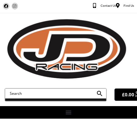
Contact Us
Find Us
£
0.00