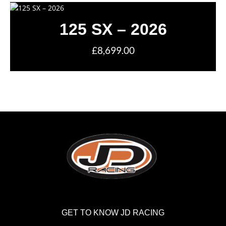
125 SX – 2026
£8,699.00
GET TO KNOW JD RACING