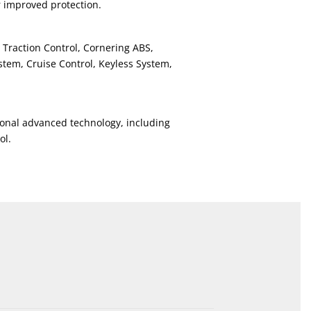
r improved protection.
 Traction Control, Cornering ABS,
tem, Cruise Control, Keyless System,
onal advanced technology, including
ol.