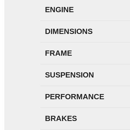
ENGINE
DIMENSIONS
FRAME
SUSPENSION
PERFORMANCE
BRAKES