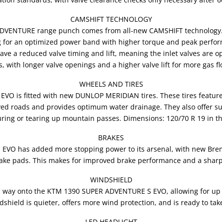
CAMSHIFT TECHNOLOGY
ADVENTURE range punch comes from all-new CAMSHIFT technology. T
g for an optimized power band with higher torque and peak performan
ave a reduced valve timing and lift, meaning the inlet valves are op
s, with longer valve openings and a higher valve lift for more gas f
WHEELS AND TIRES
 is fitted with new DUNLOP MERIDIAN tires. These tires feature an
ed roads and provides optimum water drainage. They also offer su
ring or tearing up mountain passes. Dimensions: 120/70 R 19 in th
BRAKES
VO has added more stopping power to its arsenal, with new Brem
rake pads. This makes for improved brake performance and a sharper
WINDSHIELD
ts way onto the KTM 1390 SUPER ADVENTURE S EVO, allowing for up
shield is quieter, offers more wind protection, and is ready to tak
LED HEADLIGHT