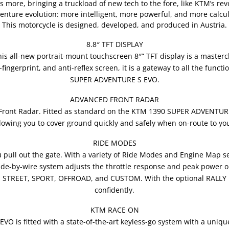
s more, bringing a truckload of new tech to the fore, like KTM’s r
venture evolution: more intelligent, more powerful, and more calcula
This motorcycle is designed, developed, and produced in Austria.
8.8″ TFT DISPLAY
is all-new portrait-mount touchscreen 8″” TFT display is a mastercl
-fingerprint, and anti-reflex screen, it is a gateway to all the func
SUPER ADVENTURE S EVO.
ADVANCED FRONT RADAR
Front Radar. Fitted as standard on the KTM 1390 SUPER ADVENTUR
allowing you to cover ground quickly and safely when on-route to you
RIDE MODES
pull out the gate. With a variety of Ride Modes and Engine Map se
ride-by-wire system adjusts the throttle response and peak power ou
, STREET, SPORT, OFFROAD, and CUSTOM. With the optional RALLY 
confidently.
KTM RACE ON
is fitted with a state-of-the-art keyless-go system with a unique