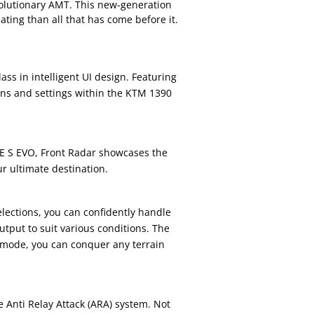
evolutionary AMT. This new-generation
ting than all that has come before it.
ass in intelligent UI design. Featuring
tions and settings within the KTM 1390
E S EVO, Front Radar showcases the
r ultimate destination.
lections, you can confidently handle
tput to suit various conditions. The
mode, you can conquer any terrain
 Anti Relay Attack (ARA) system. Not