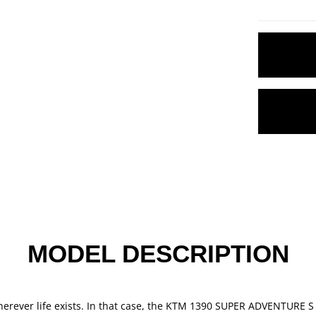
MODEL DESCRIPTION
wherever life exists. In that case, the KTM 1390 SUPER ADVENTURE S 