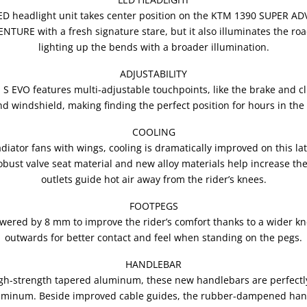
LED headlight unit takes center position on the KTM 1390 SUPER A
URE with a fresh signature stare, but it also illuminates the ro
lighting up the bends with a broader illumination.
ADJUSTABILITY
VO features multi-adjustable touchpoints, like the brake and clut
and windshield, making finding the perfect position for hours in the
COOLING
adiator fans with wings, cooling is dramatically improved on this 
st valve seat material and new alloy materials help increase therm
outlets guide hot air away from the rider’s knees.
FOOTPEGS
lowered by 8 mm to improve the rider’s comfort thanks to a wider 
outwards for better contact and feel when standing on the pegs.
HANDLEBAR
gh-strength tapered aluminum, these new handlebars are perfectly
luminum. Beside improved cable guides, the rubber-dampened han