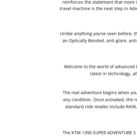
reinforces the statement that more i
travel machine is the next step in Ad
Unlike anything you’ve seen before, th
an Optically Bonded, anti-glare, anti
Welcome to the world of advanced 
latest in technology, 
The real adventure begins when you 
any condition. Once activated, the 
standard ride modes include RAIN
The KTM 1390 SUPER ADVENTURE S EVO 