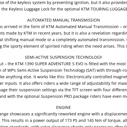
se of the keyless system by preventing ignition, but it also provid
 the Keyless Luggage Lock for the optional KTM TOURING LUGGAGE
AUTOMATED MANUAL TRANSMISSION
has arrived in the form of KTM Automated Manual Transmission – or 
 made by KTM in recent years, but it is also a revelation regardin
nal shifting manual mode or a completely automated transmission, t
ng the sporty element of spirited riding when the need arises. Thi
SEMI-ACTIVE SUSPENSION TECHNOLOGY
 but – the KTM 1390 SUPER ADVENTURE S EVO is fitted with the mos
on of WP’s Semi-Active Suspension Technology (SAT) with through-ro
like anything else. It works like this: Electronically controlled mag
r inputs. It also offers riders a wide range of adjustability for ma
anage their suspension settings via the TFT screen with four diff
nd with the optional Suspension PRO package riders have even m
ENGINE
e showcases a significantly reworked engine with a displacemen
 This results in a power output of 173 PS and 145 Nm of torque, al
tion standards, with valve clearance checks only necessary after 6