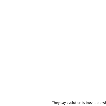
They say evolution is inevitable 