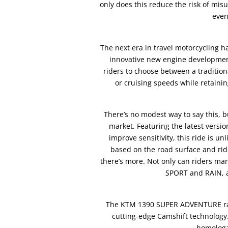
only does this reduce the risk of misu
even
The next era in travel motorcycling 
innovative new engine developments
riders to choose between a traditio
or cruising speeds while retaini
There’s no modest way to say this,
market. Featuring the latest versi
improve sensitivity, this ride is un
based on the road surface and ride
there’s more. Not only can riders m
SPORT and RAIN, a
The KTM 1390 SUPER ADVENTURE rang
cutting-edge Camshift technology.
homologa