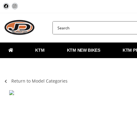
KTM
KTM NEW BIKES
KTM P
Return to Model Categories