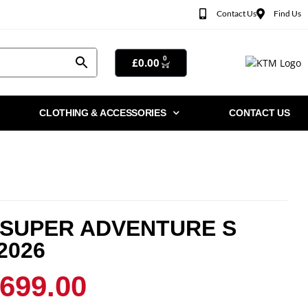
Contact Us
Find Us
0
£
0.00
CLOTHING & ACCESSORIES
CONTACT US
 SUPER ADVENTURE S
2026
,699.00