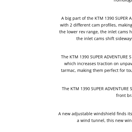
A big part of the KTM 1390 SUPER 
with 2 different cam profiles, makin
the lower rev range, the inlet cams h
the inlet cams shift sideway
The KTM 1390 SUPER ADVENTURE S EVO
which increases traction on unpav
tarmac, making them perfect for tou
The KTM 1390 SUPER ADVENTURE S E
front b
A new adjustable windshield finds i
a wind tunnel, this new wind