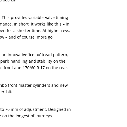
his provides variable-valve timing
ce. In short, it works like this – in
en for a shorter time. At higher revs,
low – and of course, more go!
 innovative ‘ice-ax’ tread pattern,
perb handling and stability on the
e front and 170/60 R 17 on the rear.
bo front master cylinders and new
 ‘bite’.
 to 70 mm of adjustment. Designed in
e on the longest of journeys.