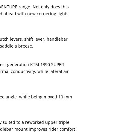
DVENTURE range. Not only does this
ad ahead with new cornering lights
ch levers, shift lever, handlebar
 saddle a breeze.
latest generation KTM 1390 SUPER
al conductivity, while lateral air
knee angle, while being moved 10 mm
 suited to a reworked upper triple
dlebar mount improves rider comfort