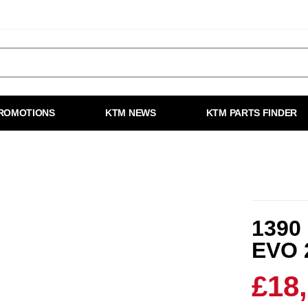
ROMOTIONS
KTM NEWS
KTM PARTS FINDER
1390
EVO 
£18