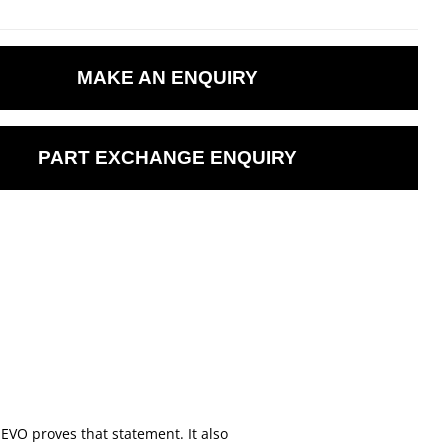
MAKE AN ENQUIRY
PART EXCHANGE ENQUIRY
EVO proves that statement. It also