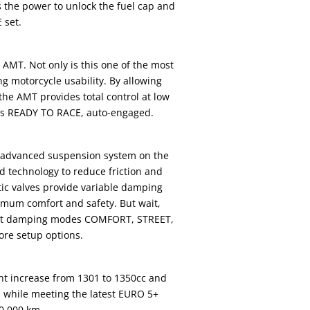
es the power to unlock the fuel cap and
 set.
AMT. Not only is this one of the most
g motorcycle usability. By allowing
he AMT provides total control at low
s is READY TO RACE, auto-engaged.
t advanced suspension system on the
d technology to reduce friction and
netic valves provide variable damping
ximum comfort and safety. But wait,
erent damping modes COMFORT, STREET,
ore setup options.
t increase from 1301 to 1350cc and
l while meeting the latest EURO 5+
0,000 km.