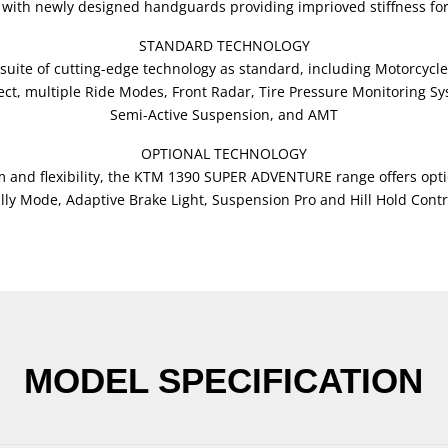
s, with newly designed handguards providing imprioved stiffness fo
STANDARD TECHNOLOGY
ite of cutting-edge technology as standard, including Motorcycle
, multiple Ride Modes, Front Radar, Tire Pressure Monitoring Sys
Semi-Active Suspension, and AMT
OPTIONAL TECHNOLOGY
 and flexibility, the KTM 1390 SUPER ADVENTURE range offers opti
lly Mode, Adaptive Brake Light, Suspension Pro and Hill Hold Contr
MODEL SPECIFICATION