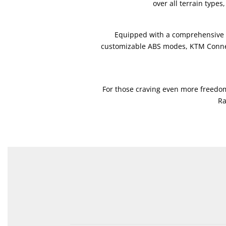
over all terrain type
Equipped with a comprehensive su
customizable ABS modes, KTM Connect
For those craving even more freedom
Ra