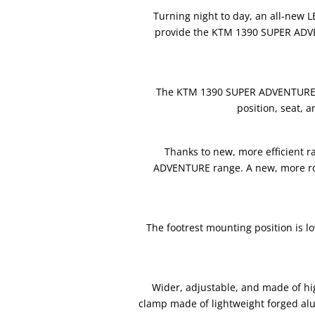
Turning night to day, an all-new 
provide the KTM 1390 SUPER ADVENT
The KTM 1390 SUPER ADVENTURE S E
position, seat, 
Thanks to new, more efficient r
ADVENTURE range. A new, more robu
The footrest mounting position is 
Wider, adjustable, and made of hi
clamp made of lightweight forged a