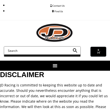
Contact Us
Find Us
0
DISCLAIMER
JD Racing is committed to keeping this website up to date and
accurate. Should you nevertheless encounter anything that is
incorrect or out of date, we would appreciate it if you could let us
know. Please indicate where on the website you read the
information. We will then look at this as soon as possible. Please