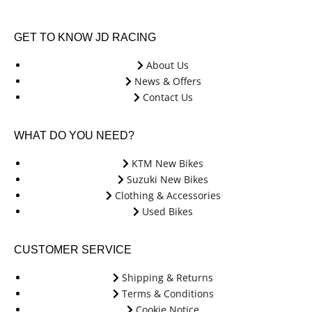
GET TO KNOW JD RACING
About Us
News & Offers
Contact Us
WHAT DO YOU NEED?
KTM New Bikes
Suzuki New Bikes
Clothing & Accessories
Used Bikes
CUSTOMER SERVICE
Shipping & Returns
Terms & Conditions
Cookie Notice