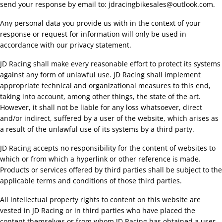
send your response by email to:
jdracingbikesales@
outlook.com
.
Any personal data you provide us with in the context of your
response or request for information will only be used in
accordance with our privacy statement.
JD Racing shall make every reasonable effort to protect its systems
against any form of unlawful use. JD Racing shall implement
appropriate technical and organizational measures to this end,
taking into account, among other things, the state of the art.
However, it shall not be liable for any loss whatsoever, direct
and/or indirect, suffered by a user of the website, which arises as
a result of the unlawful use of its systems by a third party.
JD Racing accepts no responsibility for the content of websites to
which or from which a hyperlink or other reference is made.
Products or services offered by third parties shall be subject to the
applicable terms and conditions of those third parties.
All intellectual property rights to content on this website are
vested in JD Racing or in third parties who have placed the
content themselves or from whom JD Racing has obtained a user