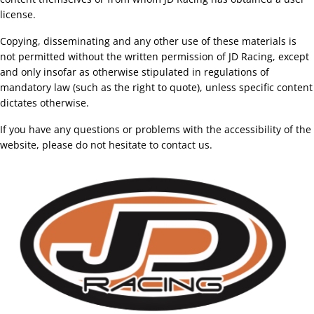
license.
Copying, disseminating and any other use of these materials is
not permitted without the written permission of JD Racing, except
and only insofar as otherwise stipulated in regulations of
mandatory law (such as the right to quote), unless specific content
dictates otherwise.
If you have any questions or problems with the accessibility of the
website, please do not hesitate to contact us.