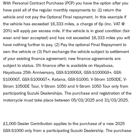
With Personal Contract Purchase (PCP) you have the option after you
have paid all of the regular monthly repayments to: (1) return the
vehicle and not pay the Optional Final repayment. In this example if
the vehicle has exceeded 16,333 miles, a charge of 6p (inc. VAT @
20%) will apply per excess mile. If the vehicle is in good condition (fair
wear and tear accepted) and has not exceeded 16,333 miles you will
have nothing further to pay. (2) Pay the optional Final Repayment to
own the vehicle or (3) Part exchange the vehicle subject to settlement
of your existing finance agreement; new finance agreements are
subject to status. 0% finance offer is available on Hayabusa,
Hayabusa 25th Anniversary, GSX-S1000GX, GSX-S1000GX+, GSX-
S1000GT, GSX-S1000GT+, Katana, GSX-S1000, V-Strom 1050DE, V-
Strom 1050DE Tour, V-Strom 1050 and V-Strom 1050 Tour only from
participating Suzuki Dealerships. The purchase and registration of the
motorcycle must take place between 05/03/2025 and 31/03/2025.
£1,000 Dealer Contribution applies to the purchase of a new 2025
GSX-S1000 only from a participating Suzuki Dealership. The purchase