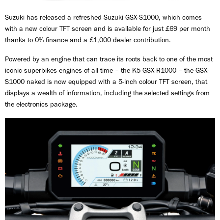
Suzuki has released a refreshed Suzuki GSX-S1000, which comes
with a new colour TFT screen and is available for just £69 per month
thanks to 0% finance and a £1,000 dealer contribution.
Powered by an engine that can trace its roots back to one of the most
iconic superbikes engines of all time – the K5 GSX-R1000 – the GSX-
S1000 naked is now equipped with a 5-inch colour TFT screen, that
displays a wealth of information, including the selected settings from
the electronics package.