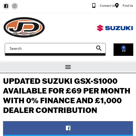
Contact Us
Find Us
0
UPDATED SUZUKI GSX-S1000
AVAILABLE FOR £69 PER MONTH
WITH 0% FINANCE AND £1,000
DEALER CONTRIBUTION