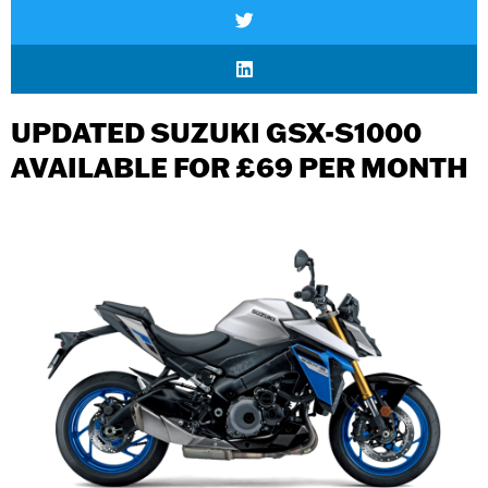
UPDATED SUZUKI GSX-S1000
AVAILABLE FOR £69 PER MONTH