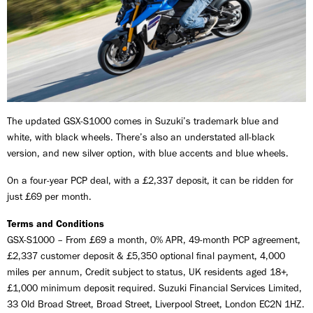
The updated GSX-S1000 comes in Suzuki’s trademark blue and
white, with black wheels. There’s also an understated all-black
version, and new silver option, with blue accents and blue wheels.
On a four-year PCP deal, with a £2,337 deposit, it can be ridden for
just £69 per month.
Terms and Conditions
GSX-S1000 – From £69 a month, 0% APR, 49-month PCP agreement,
£2,337 customer deposit & £5,350 optional final payment, 4,000
miles per annum, Credit subject to status, UK residents aged 18+,
£1,000 minimum deposit required. Suzuki Financial Services Limited,
33 Old Broad Street, Broad Street, Liverpool Street, London EC2N 1HZ.