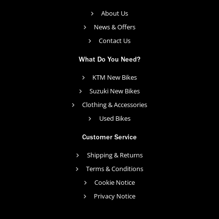
About Us
News & Offers
Contact Us
What Do You Need?
KTM New Bikes
Suzuki New Bikes
Clothing & Accessories
Used Bikes
Customer Service
Shipping & Returns
Terms & Conditions
Cookie Notice
Privacy Notice