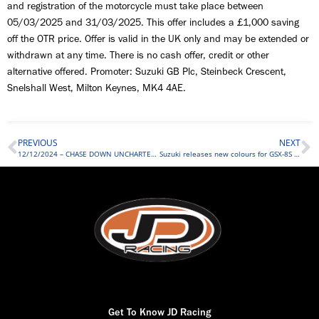
and registration of the motorcycle must take place between
05/03/2025 and 31/03/2025. This offer includes a £1,000 saving
off the OTR price. Offer is valid in the UK only and may be extended or
withdrawn at any time. There is no cash offer, credit or other
alternative offered. Promoter: Suzuki GB Plc, Steinbeck Crescent,
Snelshall West, Milton Keynes, MK4 4AE.
PREVIOUS
NEXT
12/12/2024 – CHASE DOWN UNCHARTED TERRITORY
Suzuki releases new colours for GSX-8S and GSX-S1000GT
Get To Know JD Racing