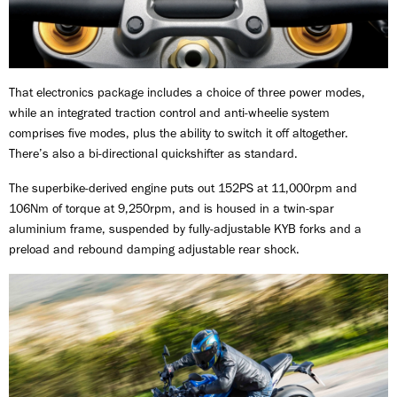
That electronics package includes a choice of three power modes,
while an integrated traction control and anti-wheelie system
comprises five modes, plus the ability to switch it off altogether.
There’s also a bi-directional quickshifter as standard.
The superbike-derived engine puts out 152PS at 11,000rpm and
106Nm of torque at 9,250rpm, and is housed in a twin-spar
aluminium frame, suspended by fully-adjustable KYB forks and a
preload and rebound damping adjustable rear shock.