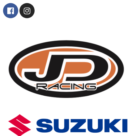
Contact Us
Find Us