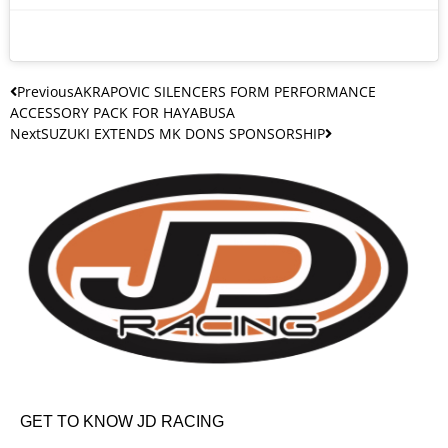
Previous
AKRAPOVIC SILENCERS FORM PERFORMANCE
ACCESSORY PACK FOR HAYABUSA
Next
SUZUKI EXTENDS MK DONS SPONSORSHIP
GET TO KNOW JD RACING