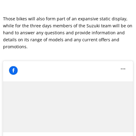
Those bikes will also form part of an expansive static display,
while for the three days members of the Suzuki team will be on
hand to answer any questions and provide information and
details on its range of models and any current offers and
promotions.