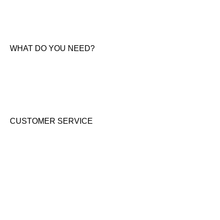
About Us
News & Offers
Contact Us
WHAT DO YOU NEED?
KTM New Bikes
Suzuki New Bikes
Clothing & Accessories
Used Bikes
CUSTOMER SERVICE
Shipping & Returns
Terms & Conditions
Cookie Notice
Privacy Notice
GET IN TOUCH
Address: