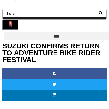
0
SUZUKI CONFIRMS RETURN
TO ADVENTURE BIKE RIDER
FESTIVAL