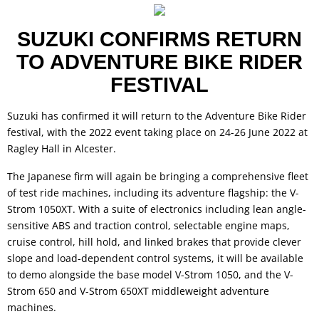
SUZUKI CONFIRMS RETURN
TO ADVENTURE BIKE RIDER
FESTIVAL
Suzuki has confirmed it will return to the Adventure Bike Rider
festival, with the 2022 event taking place on 24-26 June 2022 at
Ragley Hall in Alcester.
The Japanese firm will again be bringing a comprehensive fleet
of test ride machines, including its adventure flagship: the V-
Strom 1050XT. With a suite of electronics including lean angle-
sensitive ABS and traction control, selectable engine maps,
cruise control, hill hold, and linked brakes that provide clever
slope and load-dependent control systems, it will be available
to demo alongside the base model V-Strom 1050, and the V-
Strom 650 and V-Strom 650XT middleweight adventure
machines.