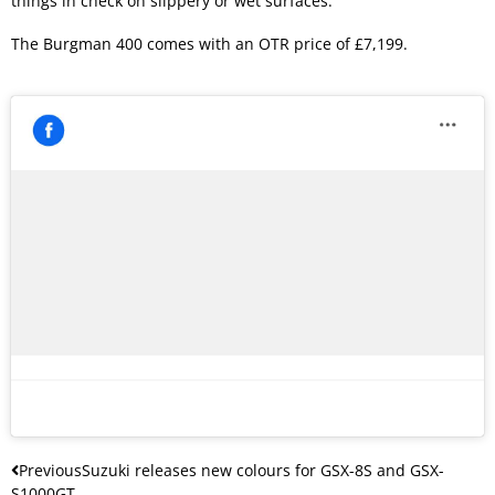
things in check on slippery or wet surfaces.
The Burgman 400 comes with an OTR price of £7,199.
Previous
Suzuki releases new colours for GSX-8S and GSX-
S1000GT