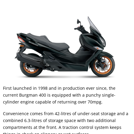
First launched in 1998 and in production ever since, the
current Burgman 400 is equipped with a punchy single-
cylinder engine capable of returning over 70mpg.
Convenience comes from 42-litres of under-seat storage and a
combined 6.3-litres of storage space with two additional
compartments at the front. A traction control system keeps