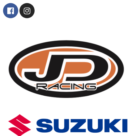
Contact Us
Find Us