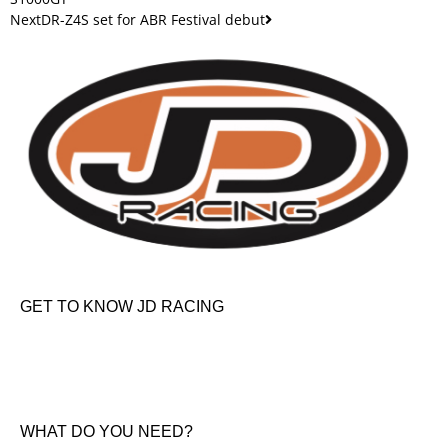
Next
DR-Z4S set for ABR Festival debut
GET TO KNOW JD RACING
About Us
News & Offers
Contact Us
WHAT DO YOU NEED?