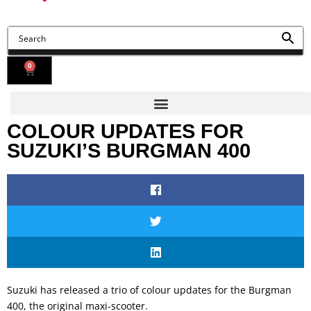
0
COLOUR UPDATES FOR
SUZUKI’S BURGMAN 400
Suzuki has released a trio of colour updates for the Burgman
400, the original maxi-scooter.