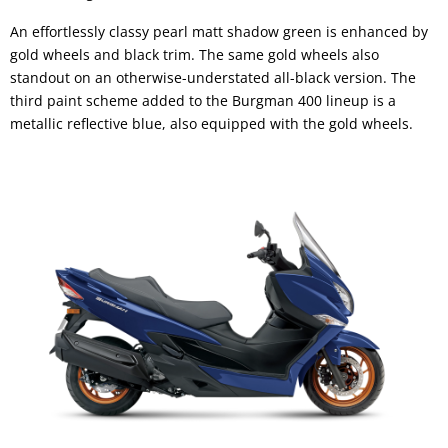
An effortlessly classy pearl matt shadow green is enhanced by
gold wheels and black trim. The same gold wheels also
standout on an otherwise-understated all-black version. The
third paint scheme added to the Burgman 400 lineup is a
metallic reflective blue, also equipped with the gold wheels.