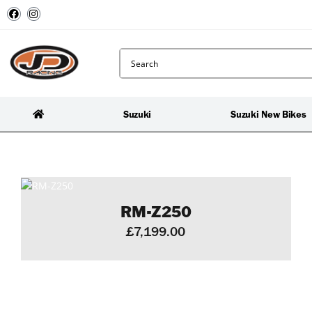
Suzuki
Suzuki New Bikes
RM-Z250
£7,199.00