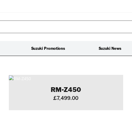
Suzuki Promotions
Suzuki News
RM-Z450
£7,499.00