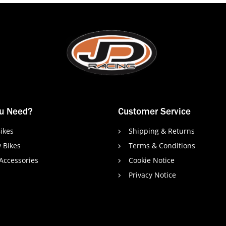
u Need?
Customer Service
ikes
Shipping & Returns
 Bikes
Terms & Conditions
 Accessories
Cookie Notice
Privacy Notice