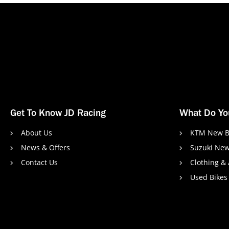
Get To Know JD Racing
What Do Yo
About Us
KTM New B
News & Offers
Suzuki New
Contact Us
Clothing &
Used Bikes