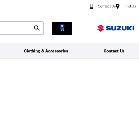
Contact Us
Find Us
0
Clothing & Accessories
Contact Us