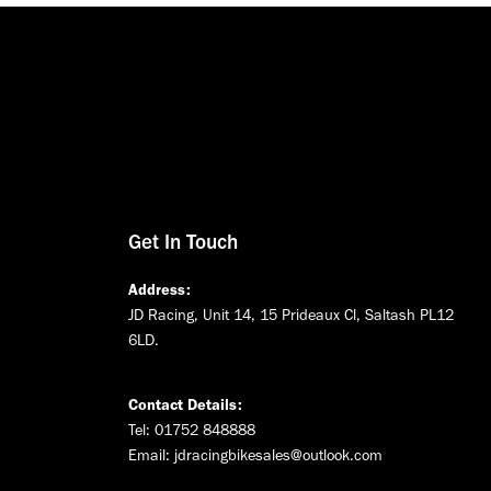
Get In Touch
Address:
JD Racing, Unit 14, 15 Prideaux Cl, Saltash PL12
6LD.
Contact Details:
Tel: 01752 848888
Email:
jdracingbikesales@outlook.com