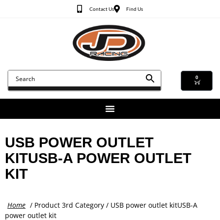
Contact Us
Find Us
0
USB POWER OUTLET
KITUSB-A POWER OUTLET
KIT
Home
/ Product 3rd Category / USB power outlet kitUSB-A
power outlet kit