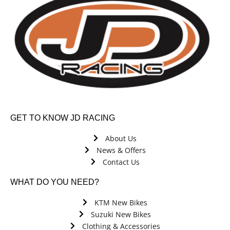
GET TO KNOW JD RACING
About Us
News & Offers
Contact Us
WHAT DO YOU NEED?
KTM New Bikes
Suzuki New Bikes
Clothing & Accessories