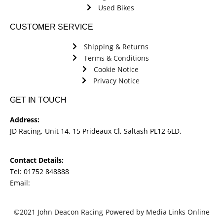
Used Bikes
CUSTOMER SERVICE
Shipping & Returns
Terms & Conditions
Cookie Notice
Privacy Notice
GET IN TOUCH
Address:
JD Racing, Unit 14, 15 Prideaux Cl, Saltash PL12 6LD.
Contact Details:
Tel: 01752 848888
Email:
jdracingbikesales@outlook.com
©2021 John Deacon Racing
Powered by Media Links Online