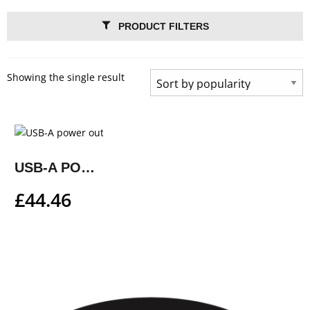
PRODUCT FILTERS
Showing the single result
USB-A POWER OUTLET KIT
£
44.46