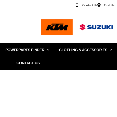
Contact Us
Find Us
POWERPARTS FINDER
CLOTHING & ACCESSORIES
CONTACT US