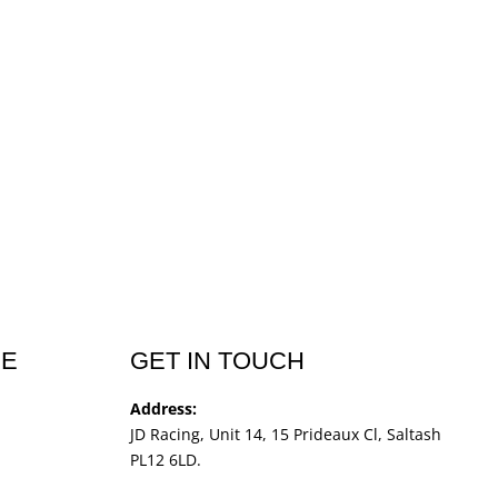
CE
GET IN TOUCH
Address:
JD Racing, Unit 14, 15 Prideaux Cl, Saltash
PL12 6LD.