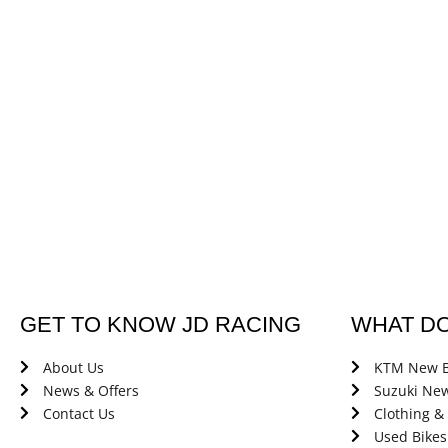
GET TO KNOW JD RACING
WHAT D
About Us
KTM New B
News & Offers
Suzuki New
Contact Us
Clothing &
Used Bikes