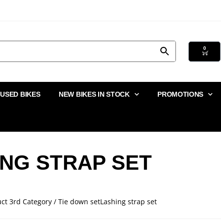
0
USED BIKES
NEW BIKES IN STOCK
PROMOTIONS
ING STRAP SET
ct 3rd Category / Tie down setLashing strap set