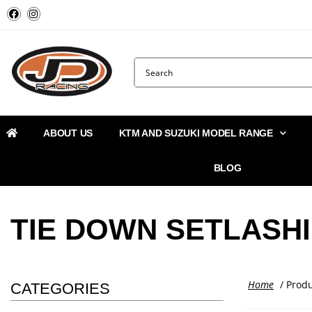
ABOUT US
KTM AND SUZUKI MODEL RANGE
BLOG
TIE DOWN SETLASH
Home
/ Produ
CATEGORIES