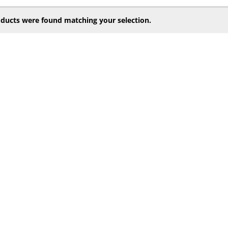
ducts were found matching your selection.