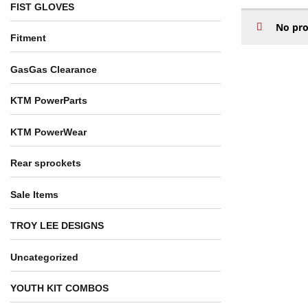
FIST GLOVES
No pro
Fitment
GasGas Clearance
KTM PowerParts
KTM PowerWear
Rear sprockets
Sale Items
TROY LEE DESIGNS
Uncategorized
YOUTH KIT COMBOS