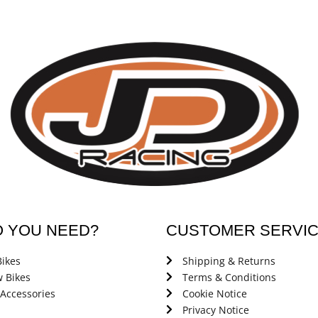
O YOU NEED?
CUSTOMER SERVI
ikes
Shipping & Returns
 Bikes
Terms & Conditions
 Accessories
Cookie Notice
Privacy Notice